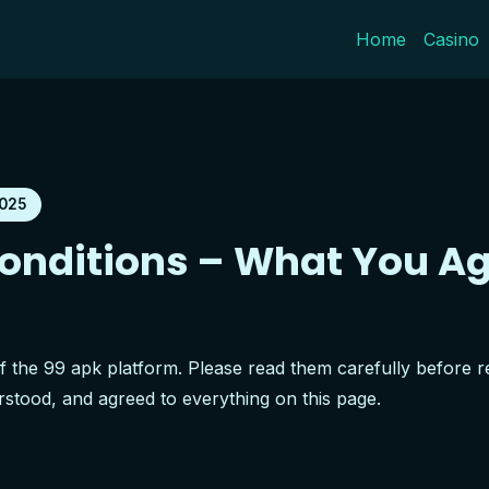
Home
Casino
2025
onditions – What You A
the 99 apk platform. Please read them carefully before reg
stood, and agreed to everything on this page.