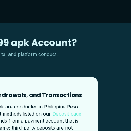
 99 apk Account?
its, and platform conduct.
thdrawals, and Transactions
pk are conducted in Philippine Peso
 methods listed on our
Deposit page
.
nds from a payment account that is
ame; third-party deposits are not