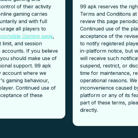
ontrol of their activity
99 apk reserves the righ
nline gaming carries
Terms and Conditions at a
untarily and with full
review this page periodi
urage all players to
Continued use of the pla
sponsible Gaming page
,
acceptance of the revise
 limit, and session
to notify registered play
 accounts. If you believe
in-platform notice, but 
 you should make use of
will receive such notific
sional support. 99 apk
suspend, restrict, or dis
any account where we
time for maintenance, re
's gaming behaviour,
operational reasons. We 
player. Continued use of
inconvenience caused by 
cceptance of these
platform or any of its f
part of these terms, plea
directly.