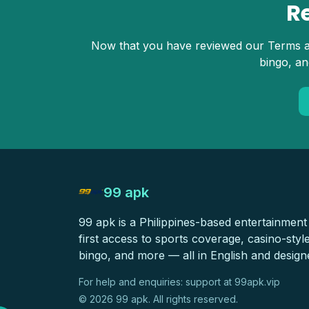
R
Now that you have reviewed our Terms and
bingo, an
99 apk
99 apk is a Philippines-based entertainment
first access to sports coverage, casino-style
bingo, and more — all in English and designe
For help and enquiries: support at 99apk.vip
© 2026 99 apk. All rights reserved.