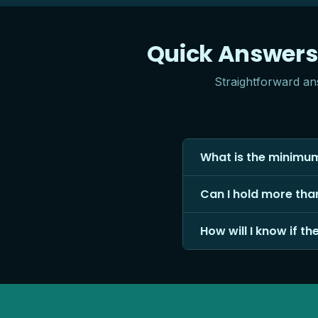
Quick Answers
Straightforward an
What is the minimum
Can I hold more tha
How will I know if 