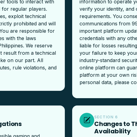
r tools to interact with
information to operate y
 for regular players.
verify your identity, and
, exploit technical
requirements. You consen
rictly prohibited and will
communications from 99 
 You are responsible for
important platform upda
es with the laws
credentials with any oth
 Philippines. We reserve
liable for losses result
t result from a technical
your failure to keep you
ake on our part. All
industry-standard securi
tes, rule violations, and
online platform can guar
platform at your own risk
personal data, please co
SECTION 6
gations
Changes to T
Availability
nsible gaming and