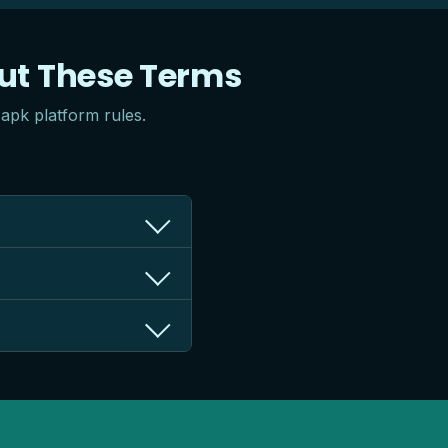
ut These Terms
apk platform rules.