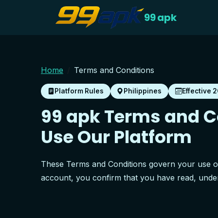
99 apk
Home
Terms and Conditions
Platform Rules
Philippines
Effective 
99 apk Terms and C
Use Our Platform
These Terms and Conditions govern your use of 
account, you confirm that you have read, under