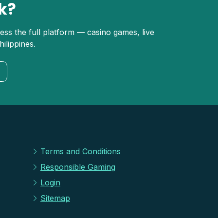
k?
ss the full platform — casino games, live
ilippines.
Terms and Conditions
Responsible Gaming
Login
Sitemap