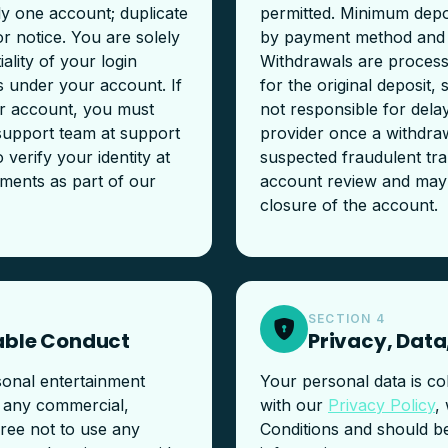
ly one account; duplicate
permitted. Minimum depo
 notice. You are solely
by payment method and a
ality of your login
Withdrawals are proces
rs under your account. If
for the original deposit, s
r account, you must
not responsible for del
 support team at support
provider once a withdr
 verify your identity at
suspected fraudulent tran
ments as part of our
account review and may
closure of the account.
SECTION 4
able Conduct
Privacy, Data
sonal entertainment
Your personal data is c
 any commercial,
with our
Privacy Policy
,
gree not to use any
Conditions and should b