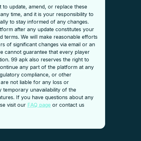
t to update, amend, or replace these
ny time, and it is your responsibility to
cally to stay informed of any changes.
tform after any update constitutes your
d terms. We will make reasonable efforts
ers of significant changes via email or an
we cannot guarantee that every player
ation. 99 apk also reserves the right to
continue any part of the platform at any
gulatory compliance, or other
are not liable for any loss or
temporary unavailability of the
eatures. If you have questions about any
se visit our
FAQ page
or contact us