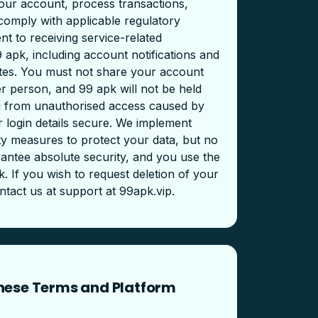
our account, process transactions,
 comply with applicable regulatory
t to receiving service-related
apk, including account notifications and
tes. You must not share your account
er person, and 99 apk will not be held
ing from unauthorised access caused by
r login details secure. We implement
ty measures to protect your data, but no
antee absolute security, and you use the
. If you wish to request deletion of your
ntact us at support at 99apk.vip.
hese Terms and Platform