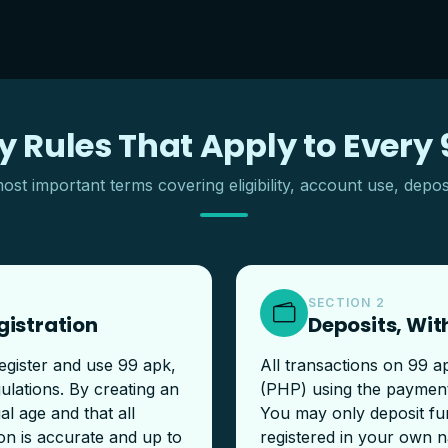
y Rules That Apply to Every
st important terms covering eligibility, account use, depos
SECTION 2
gistration
Deposits, Wi
register and use 99 apk,
All transactions on 99 a
ulations. By creating an
(PHP) using the payment
l age and that all
You may only deposit fu
ion is accurate and up to
registered in your own n