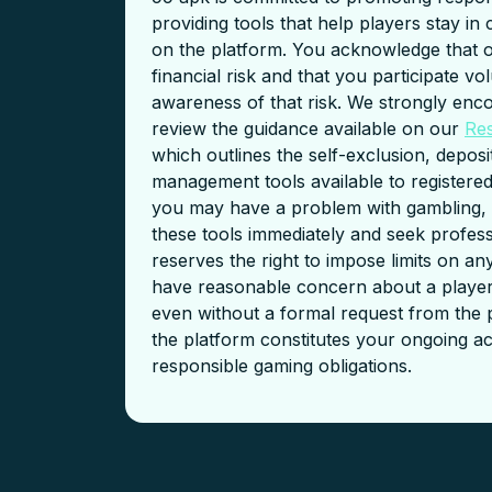
providing tools that help players stay in c
on the platform. You acknowledge that o
financial risk and that you participate vol
awareness of that risk. We strongly enco
review the guidance available on our
Re
which outlines the self-exclusion, deposit
management tools available to registered
you may have a problem with gambling,
these tools immediately and seek profes
reserves the right to impose limits on 
have reasonable concern about a player
even without a formal request from the 
the platform constitutes your ongoing a
responsible gaming obligations.