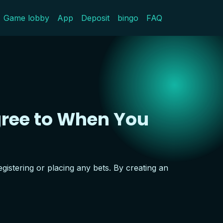
Game lobby
App
Deposit
bingo
FAQ
gree to When You
istering or placing any bets. By creating an