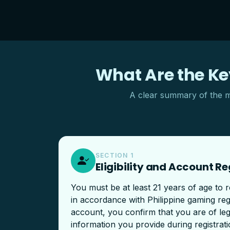
What Are the Ke
A clear summary of the mo
SECTION 1
Eligibility and Account Re
You must be at least 21 years of age to 
in accordance with Philippine gaming reg
account, you confirm that you are of lega
information you provide during registrat