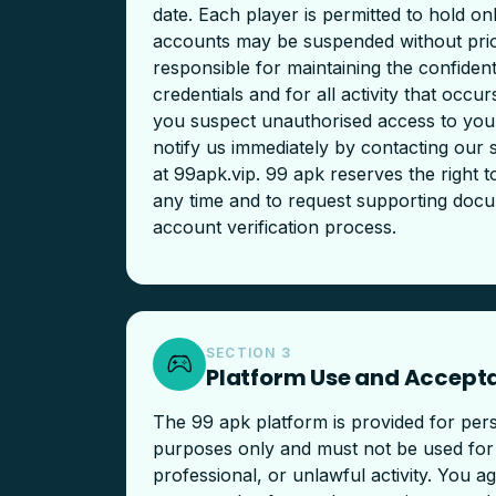
date. Each player is permitted to hold on
accounts may be suspended without prior
responsible for maintaining the confidenti
credentials and for all activity that occu
you suspect unauthorised access to you
notify us immediately by contacting our
at 99apk.vip. 99 apk reserves the right to
any time and to request supporting docu
account verification process.
SECTION 3
Platform Use and Accept
The 99 apk platform is provided for per
purposes only and must not be used for
professional, or unlawful activity. You a