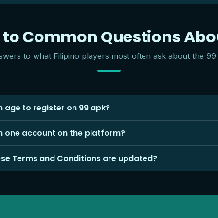
 to Common Questions Abo
swers to what Filipino players most often ask about the 99 
 age to register on 99 apk?
n one account on the platform?
these Terms and Conditions are updated?