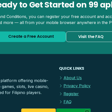
eady to Get Started on 99 ap
 Conditions, you can register your free account and acce
d more — all from your mobile browser anywhere in the Ph
Create a Free Account
Visit the FAQ
QUICK LINKS
About Us
 platform offering mobile-
Privacy Policy
 games, slots, live casino,
d for Filipino players.
Register
FAQ