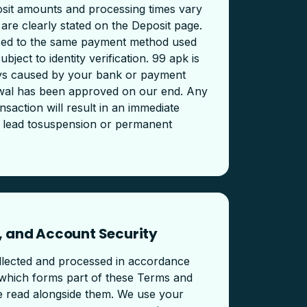
sit amounts and processing times vary
re clearly stated on the Deposit page.
sed to the same payment method used
ubject to identity verification. 99 apk is
ays caused by your bank or payment
awal has been approved on our end. Any
saction will result in an immediate
 lead tosuspension or permanent
, and Account Security
ollected and processed in accordance
 which forms part of these Terms and
e read alongside them. We use your