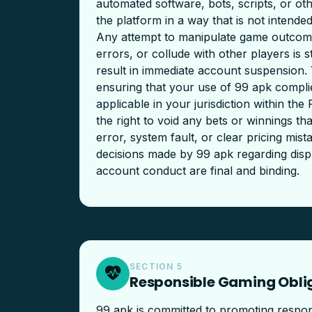
automated software, bots, scripts, or othe
the platform in a way that is not intended
Any attempt to manipulate game outcomes
errors, or collude with other players is st
result in immediate account suspension.
ensuring that your use of 99 apk compli
applicable in your jurisdiction within the
the right to void any bets or winnings tha
error, system fault, or clear pricing mist
decisions made by 99 apk regarding dispu
account conduct are final and binding.
SECTION 5
Responsible Gaming Obli
99 apk is committed to promoting respo