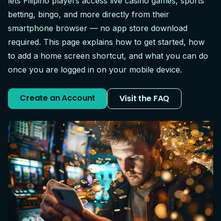
lets Filipino players access live casino games, sports
betting, bingo, and more directly from their
smartphone browser — no app store download
required. This page explains how to get started, how
to add a home screen shortcut, and what you can do
once you are logged in on your mobile device.
Create an Account
Visit the FAQ