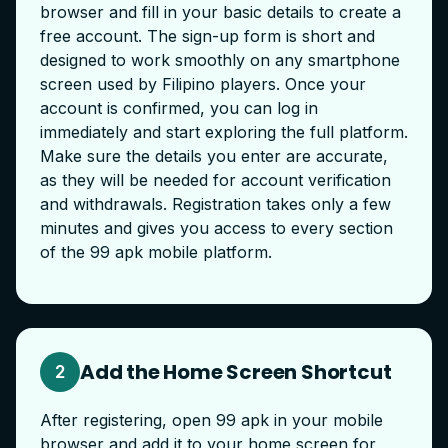
browser and fill in your basic details to create a
free account. The sign-up form is short and
designed to work smoothly on any smartphone
screen used by Filipino players. Once your
account is confirmed, you can log in
immediately and start exploring the full platform.
Make sure the details you enter are accurate,
as they will be needed for account verification
and withdrawals. Registration takes only a few
minutes and gives you access to every section
of the 99 apk mobile platform.
Add the Home Screen Shortcut
2
After registering, open 99 apk in your mobile
browser and add it to your home screen for