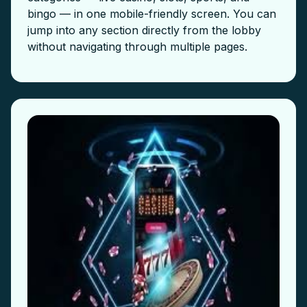
bingo — in one mobile-friendly screen. You can
jump into any section directly from the lobby
without navigating through multiple pages.