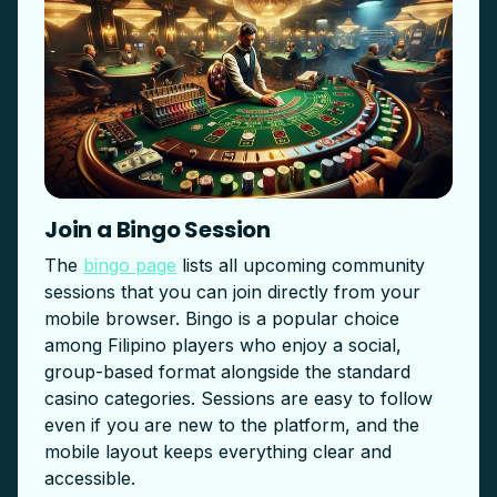
Join a Bingo Session
The
bingo page
lists all upcoming community
sessions that you can join directly from your
mobile browser. Bingo is a popular choice
among Filipino players who enjoy a social,
group-based format alongside the standard
casino categories. Sessions are easy to follow
even if you are new to the platform, and the
mobile layout keeps everything clear and
accessible.