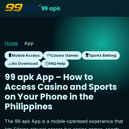
99 apk
Home
App
Mobile Access
Casino Games
Sports Betting
No Download
FAQ Help
99 apk App – How to
Access Casino and Sports
on Your Phone in the
Philippines
The 99 apk App is a mobile-optimised experience that