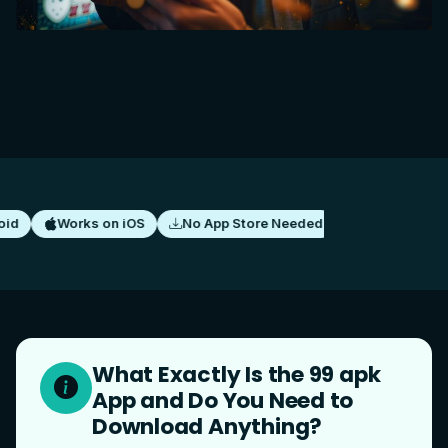
id
Works on iOS
No App Store Needed
Home Screen 
What Exactly Is the 99 apk
App and Do You Need to
Download Anything?