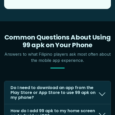
Common Questions About Using
99 apk on Your Phone
Answers to what Filipino players ask most often about
the mobile app experience.
Do I need to download an app from the
Play Store or App Store to use 99 apk on
my phone?
How do I add 99 apk to my home screen