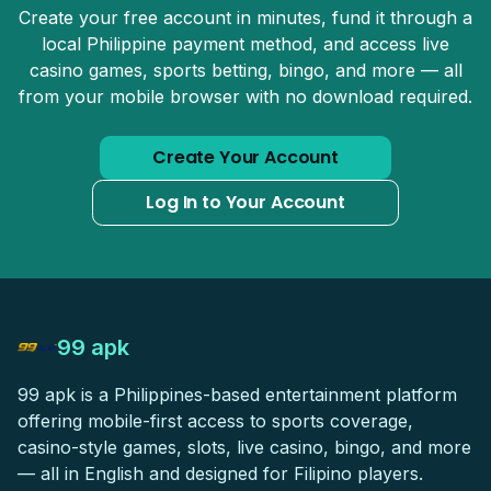
Create your free account in minutes, fund it through a
local Philippine payment method, and access live
casino games, sports betting, bingo, and more — all
from your mobile browser with no download required.
Create Your Account
Log In to Your Account
99 apk
99 apk is a Philippines-based entertainment platform
offering mobile-first access to sports coverage,
casino-style games, slots, live casino, bingo, and more
— all in English and designed for Filipino players.