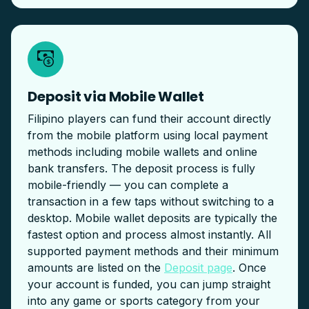
Deposit via Mobile Wallet
Filipino players can fund their account directly
from the mobile platform using local payment
methods including mobile wallets and online
bank transfers. The deposit process is fully
mobile-friendly — you can complete a
transaction in a few taps without switching to a
desktop. Mobile wallet deposits are typically the
fastest option and process almost instantly. All
supported payment methods and their minimum
amounts are listed on the
Deposit page
. Once
your account is funded, you can jump straight
into any game or sports category from your