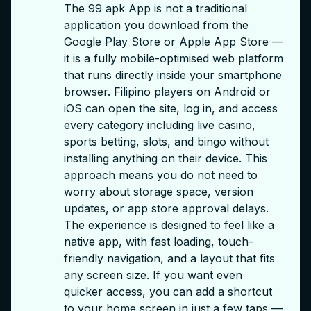
The 99 apk App is not a traditional
application you download from the
Google Play Store or Apple App Store —
it is a fully mobile-optimised web platform
that runs directly inside your smartphone
browser. Filipino players on Android or
iOS can open the site, log in, and access
every category including live casino,
sports betting, slots, and bingo without
installing anything on their device. This
approach means you do not need to
worry about storage space, version
updates, or app store approval delays.
The experience is designed to feel like a
native app, with fast loading, touch-
friendly navigation, and a layout that fits
any screen size. If you want even
quicker access, you can add a shortcut
to your home screen in just a few taps —