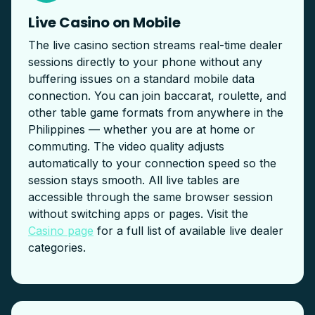
Live Casino on Mobile
The live casino section streams real-time dealer
sessions directly to your phone without any
buffering issues on a standard mobile data
connection. You can join baccarat, roulette, and
other table game formats from anywhere in the
Philippines — whether you are at home or
commuting. The video quality adjusts
automatically to your connection speed so the
session stays smooth. All live tables are
accessible through the same browser session
without switching apps or pages. Visit the
Casino page
for a full list of available live dealer
categories.