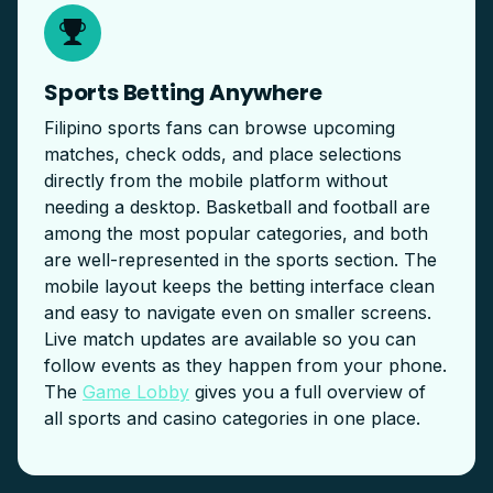
Sports Betting Anywhere
Filipino sports fans can browse upcoming
matches, check odds, and place selections
directly from the mobile platform without
needing a desktop. Basketball and football are
among the most popular categories, and both
are well-represented in the sports section. The
mobile layout keeps the betting interface clean
and easy to navigate even on smaller screens.
Live match updates are available so you can
follow events as they happen from your phone.
The
Game Lobby
gives you a full overview of
all sports and casino categories in one place.