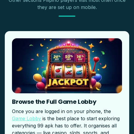
they are set up on mobile.
Browse the Full Game Lobby
Once you are logged in on your phone, the
Game Lobby
is the best place to start exploring
everything 99 apk has to offer. It organises all
categories — live casino, slots, sports, and