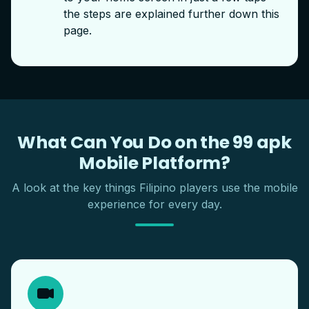
the steps are explained further down this
page.
What Can You Do on the 99 apk
Mobile Platform?
A look at the key things Filipino players use the mobile
experience for every day.