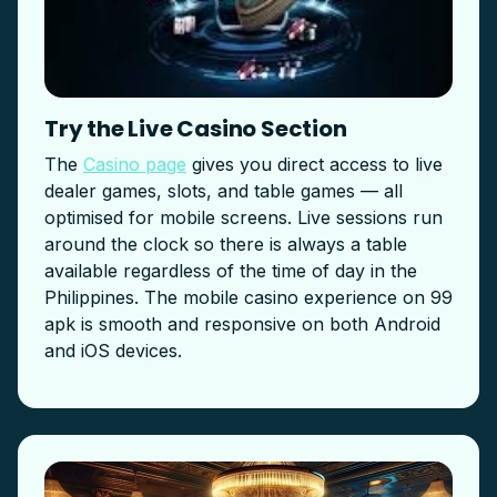
Try the Live Casino Section
The
Casino page
gives you direct access to live
dealer games, slots, and table games — all
optimised for mobile screens. Live sessions run
around the clock so there is always a table
available regardless of the time of day in the
Philippines. The mobile casino experience on 99
apk is smooth and responsive on both Android
and iOS devices.