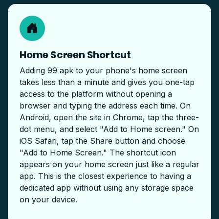
Home Screen Shortcut
Adding 99 apk to your phone's home screen
takes less than a minute and gives you one-tap
access to the platform without opening a
browser and typing the address each time. On
Android, open the site in Chrome, tap the three-
dot menu, and select "Add to Home screen." On
iOS Safari, tap the Share button and choose
"Add to Home Screen." The shortcut icon
appears on your home screen just like a regular
app. This is the closest experience to having a
dedicated app without using any storage space
on your device.