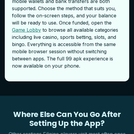
mobile wallets and bank transfers are both
supported. Choose the method that suits you,
follow the on-screen steps, and your balance
will be ready to use. Once funded, open the
Game Lobby
to browse all available categories
including live casino, sports betting, slots, and
bingo. Everything is accessible from the same
mobile browser session without switching
between apps. The full 99 apk experience is
now available on your phone.
Where Else Can You Go After
Setting Up the App?
Other sections Filipino players visit most often once