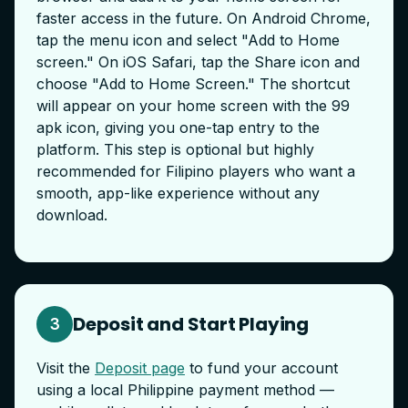
faster access in the future. On Android Chrome,
tap the menu icon and select "Add to Home
screen." On iOS Safari, tap the Share icon and
choose "Add to Home Screen." The shortcut
will appear on your home screen with the 99
apk icon, giving you one-tap entry to the
platform. This step is optional but highly
recommended for Filipino players who want a
smooth, app-like experience without any
download.
Deposit and Start Playing
3
Visit the
Deposit page
to fund your account
using a local Philippine payment method —