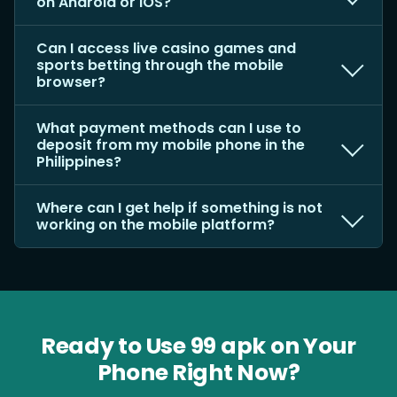
on Android or iOS?
Can I access live casino games and
sports betting through the mobile
browser?
What payment methods can I use to
deposit from my mobile phone in the
Philippines?
Where can I get help if something is not
working on the mobile platform?
Ready to Use 99 apk on Your
Phone Right Now?