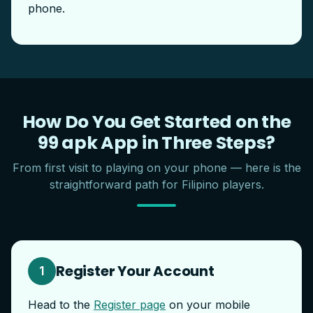
phone.
How Do You Get Started on the
99 apk App in Three Steps?
From first visit to playing on your phone — here is the
straightforward path for Filipino players.
Register Your Account
1
Head to the
Register page
on your mobile