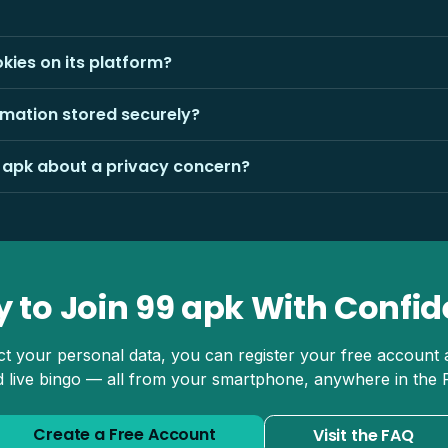
kies on its platform?
mation stored securely?
 apk about a privacy concern?
 to Join 99 apk With Confi
your personal data, you can register your free account a
 live bingo — all from your smartphone, anywhere in the Ph
Create a Free Account
Visit the FAQ