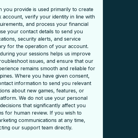
 you provide is used primarily to create
ccount, verify your identity in line with
quirements, and process your financial
use your contact details to send you
ations, security alerts, and service
ry for the operation of your account.
 during your sessions helps us improve
roubleshoot issues, and ensure that our
perience remains smooth and reliable for
ippines. Where you have given consent,
ntact information to send you relevant
ions about new games, features, or
platform. We do not use your personal
cisions that significantly affect you
s for human review. If you wish to
rketing communications at any time,
ing our support team directly.