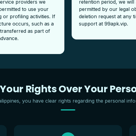
 service providers we
retention period, we will
permitted to use your
permitted by our legal o
r profiling activities. If
deletion request at any 
ucture occurs, such as a
support at 99apk.vip.
transferred as part of
 advance.
Your Rights Over Your Pers
ilippines, you have clear rights regarding the personal in