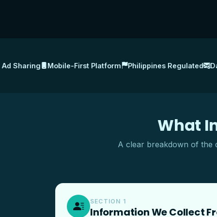
Sharing
Mobile-First Platform
Philippines Regulated
Data R
What I
A clear breakdown of the da
SECTION 1
Information We Collect F