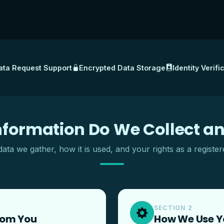
equest Support
Encrypted Data Storage
Identity Verificatio
nformation Do We Collect a
ta we gather, how it is used, and your rights as a registere
SECTION 2
rom You
How We Use Y