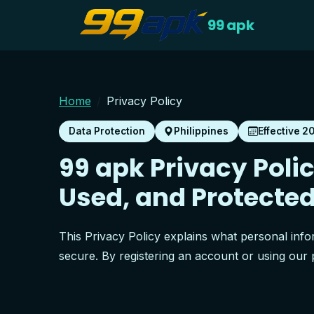
99 apk
Home
Privacy Policy
Data Protection
Philippines
Effective 2
99 apk Privacy Poli
Used, and Protecte
This Privacy Policy explains what personal infor
secure. By registering an account or using our 