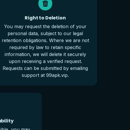
Right to Deletion
You may request the deletion of your
personal data, subject to our legal
retention obligations. Where we are not
required by law to retain specific
information, we will delete it securely
upon receiving a verified request.
Requests can be submitted by emailing
support at 99apk.vip.
bility
sible, you may