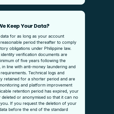
We Keep Your Data?
 data for as long as your account
 reasonable period thereafter to comply
tory obligations under Philippine law.
identity verification documents are
minimum of five years following the
 in line with anti-money laundering and
 requirements. Technical logs and
ly retained for a shorter period and are
y monitoring and platform improvement
cable retention period has expired, your
y deleted or anonymised so that it can no
 you. If you request the deletion of your
data before the end of the standard