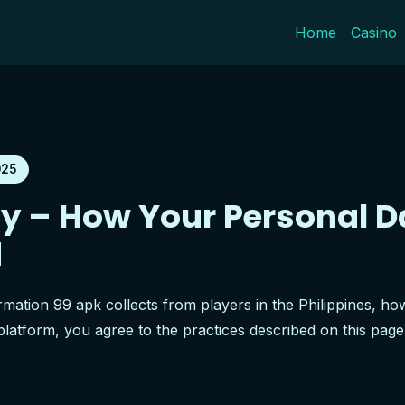
Home
Casino
025
cy – How Your Personal Da
d
mation 99 apk collects from players in the Philippines, how
platform, you agree to the practices described on this page