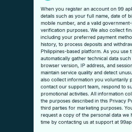
When you register an account on 99 apk
details such as your full name, date of bi
mobile number, and a valid government-is
verification purposes. We also collect fin
including your preferred payment metho
history, to process deposits and withdra
Philippines-based platform. As you use 
automatically gather technical data such
browser version, IP address, and session 
maintain service quality and detect unu
also collect information you voluntarily
contact our support team, respond to sur
promotional activities. All information col
the purposes described in this Privacy Po
third parties for marketing purposes. You
request a copy of the personal data we 
time by contacting us at support at 99ap