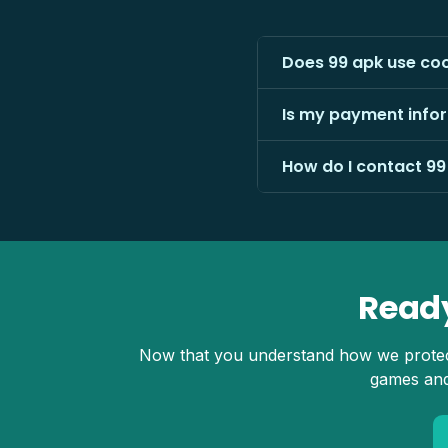
Does 99 apk use coo
Is my payment infor
How do I contact 99
Ready
Now that you understand how we protect 
games and