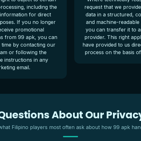
processing, including the
request that we provid
information for direct
data in a structured, 
poses. If you no longer
and machine-readable 
eceive promotional
you can transfer it to 
s from 99 apk, you can
provider. This right app
 time by contacting our
have provided to us dire
am or following the
process on the basis o
 instructions in any
keting email.
estions About Our Privacy
hat Filipino players most often ask about how 99 apk han