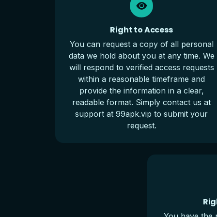
Right to Access
You can request a copy of all personal
data we hold about you at any time. We
will respond to verified access requests
within a reasonable timeframe and
provide the information in a clear,
readable format. Simply contact us at
support at 99apk.vip to submit your
request.
Rig
You have the r