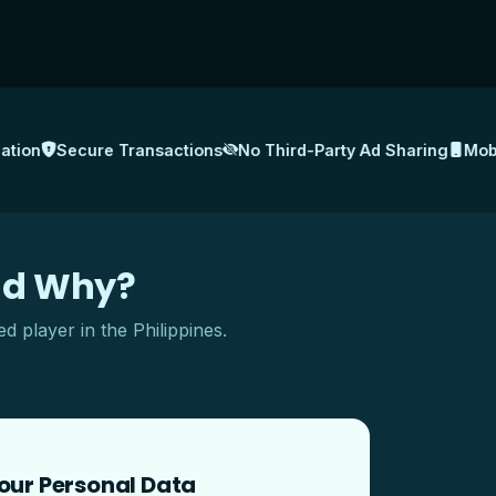
n
Secure Transactions
No Third-Party Ad Sharing
Mobile-F
nd Why?
d player in the Philippines.
our Personal Data