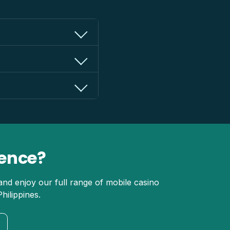
dence?
nd enjoy our full range of mobile casino
ilippines.