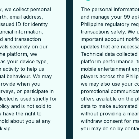
, we collect personal
The personal information
rth, email address,
and manage your 99 apk a
sued ID for identity
Philippine regulatory re
ancial information,
transactions safely. We 
d and transaction
important account notific
wals securely on our
updates that are necessa
the platform, we
Technical data collected
 as your device type,
platform performance, t
activity to help us
mobile entertainment ex
sual behaviour. We may
players across the Phil
 provide when you
we may also use your co
veys, or participate in
promotional communicat
lected is used strictly for
offers available on the 
licy and is not sold to
data to make automated de
 have the right to
without providing a mean
hold about you at any
withdraw consent for ma
k.vip.
you may do so by contact