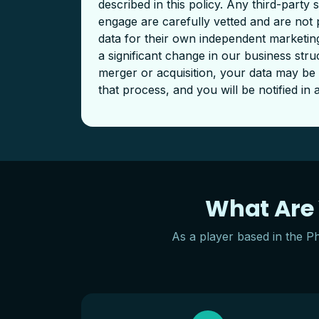
described in this policy. Any third-party
engage are carefully vetted and are not 
data for their own independent marketing o
a significant change in our business str
merger or acquisition, your data may be 
that process, and you will be notified in
What Are 
As a player based in the Ph