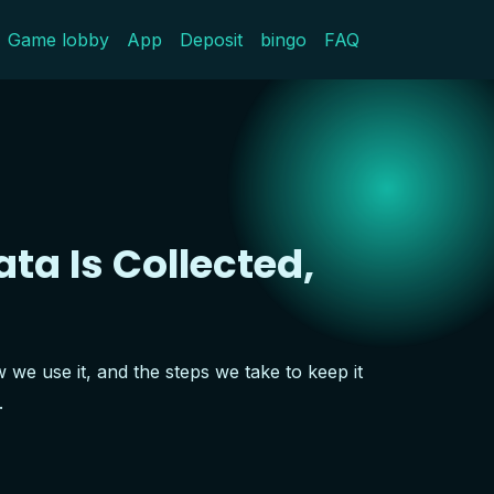
Game lobby
App
Deposit
bingo
FAQ
ta Is Collected,
 we use it, and the steps we take to keep it
.