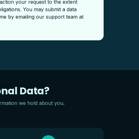
 action your request to the extent
bligations. You may submit a data
time by emailing our support team at
onal Data?
formation we hold about you.