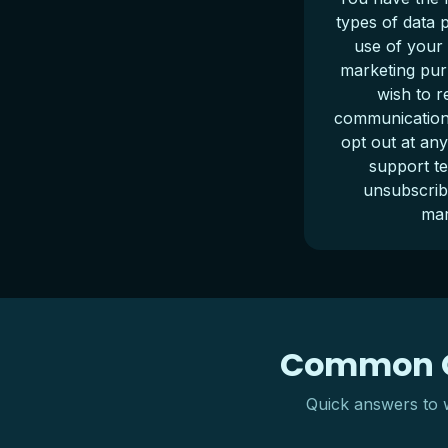
types of data 
use of your 
marketing pur
wish to r
communication
opt out at any
support te
unsubscribe
mar
Common Qu
Quick answers to w