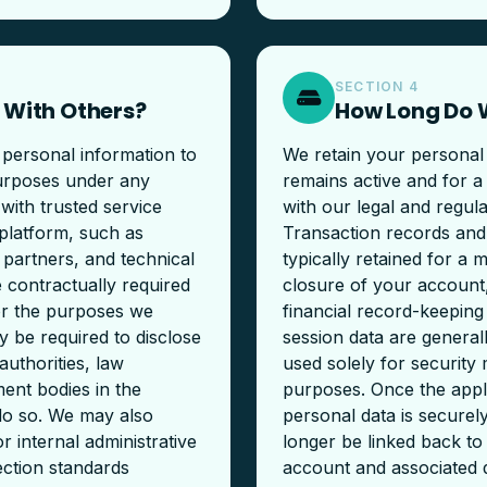
SECTION 4
 With Others?
How Long Do 
 personal information to
We retain your personal
purposes under any
remains active and for a
ith trusted service
with our legal and regula
 platform, such as
Transaction records and 
 partners, and technical
typically retained for a 
e contractually required
closure of your account,
or the purposes we
financial record-keeping
y be required to disclose
session data are general
authorities, law
used solely for securit
ent bodies in the
purposes. Once the appli
o do so. We may also
personal data is securel
 internal administrative
longer be linked back to
ection standards
account and associated 