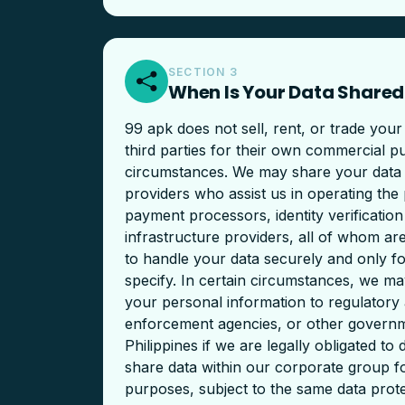
SECTION 3
When Is Your Data Shared
99 apk does not sell, rent, or trade your
third parties for their own commercial 
circumstances. We may share your data w
providers who assist us in operating the
payment processors, identity verification
infrastructure providers, all of whom ar
to handle your data securely and only f
specify. In certain circumstances, we ma
your personal information to regulatory 
enforcement agencies, or other governm
Philippines if we are legally obligated t
share data within our corporate group for
purposes, subject to the same data prot