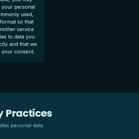
e your personal
commonly used,
format so that
another service
lies to data you
ctly and that we
f your consent.
 Practices
dles personal data.