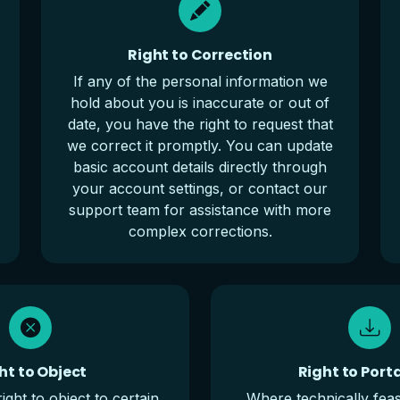
Right to Correction
If any of the personal information we
hold about you is inaccurate or out of
date, you have the right to request that
we correct it promptly. You can update
basic account details directly through
your account settings, or contact our
support team for assistance with more
complex corrections.
ht to Object
Right to Porta
ight to object to certain
Where technically fea