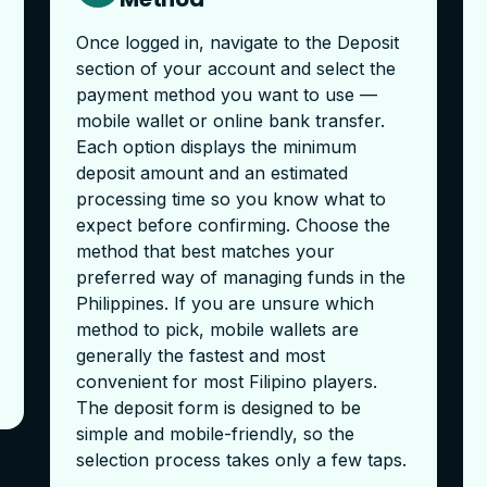
Once logged in, navigate to the Deposit
section of your account and select the
payment method you want to use —
mobile wallet or online bank transfer.
Each option displays the minimum
deposit amount and an estimated
processing time so you know what to
expect before confirming. Choose the
method that best matches your
preferred way of managing funds in the
Philippines. If you are unsure which
method to pick, mobile wallets are
generally the fastest and most
convenient for most Filipino players.
The deposit form is designed to be
simple and mobile-friendly, so the
selection process takes only a few taps.