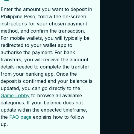
Enter the amount you want to deposit in
Philippine Peso, follow the on-screen
instructions for your chosen payment
method, and confirm the transaction.
For mobile wallets, you will typically be
redirected to your wallet app to
authorise the payment. For bank
transfers, you will receive the account
details needed to complete the transfer
from your banking app. Once the
deposit is confirmed and your balance is
updated, you can go directly to the
Game Lobby
to browse all available
categories. If your balance does not
update within the expected timeframe,
the
FAQ page
explains how to follow
up.