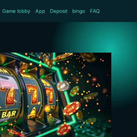
Game lobby
App
Deposit
bingo
FAQ