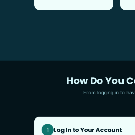
How Do You Co
From logging in to hav
Log In to Your Account
1