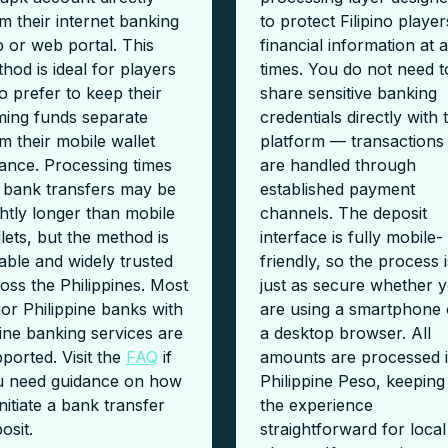
m their internet banking
to protect Filipino player
 or web portal. This
financial information at a
hod is ideal for players
times. You do not need t
 prefer to keep their
share sensitive banking
ing funds separate
credentials directly with 
m their mobile wallet
platform — transactions
ance. Processing times
are handled through
 bank transfers may be
established payment
ghtly longer than mobile
channels. The deposit
lets, but the method is
interface is fully mobile-
iable and widely trusted
friendly, so the process i
oss the Philippines. Most
just as secure whether 
or Philippine banks with
are using a smartphone 
ine banking services are
a desktop browser. All
ported. Visit the
FAQ
if
amounts are processed 
u need guidance on how
Philippine Peso, keeping
initiate a bank transfer
the experience
osit.
straightforward for local