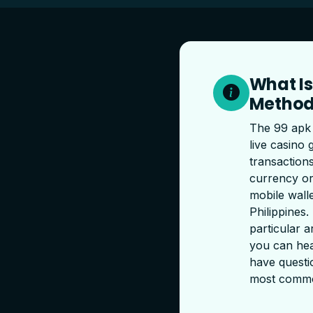
What Is
Method
The 99 apk 
live casino 
transaction
currency or
mobile walle
Philippines.
particular a
you can hea
have questi
most common