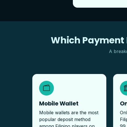
Which Payment M
A breakd
Mobile Wallet
On
Mobile wallets are the most
Onl
popular deposit method
Fil
among Filipino players on
99 