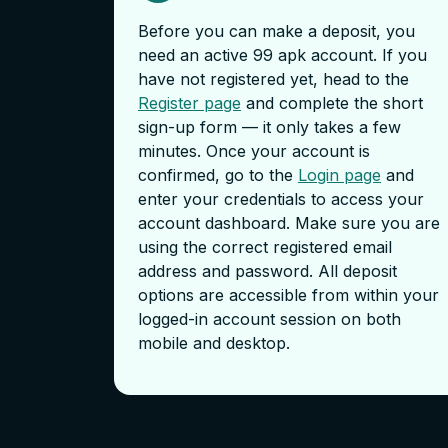
Before you can make a deposit, you
need an active 99 apk account. If you
have not registered yet, head to the
Register page
and complete the short
sign-up form — it only takes a few
minutes. Once your account is
confirmed, go to the
Login page
and
enter your credentials to access your
account dashboard. Make sure you are
using the correct registered email
address and password. All deposit
options are accessible from within your
logged-in account session on both
mobile and desktop.