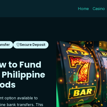
Home
Casino
ansfer
Secure Deposit
ow to Fund
Philippine
hods
 option available to
line bank transfers. This