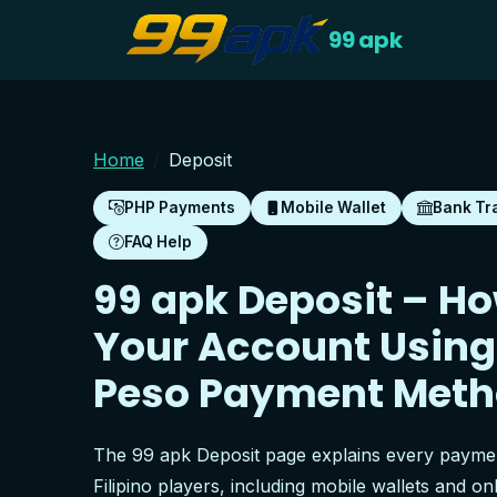
99 apk
Home
Deposit
PHP Payments
Mobile Wallet
Bank Tr
FAQ Help
99 apk Deposit – H
Your Account Using 
Peso Payment Met
The 99 apk Deposit page explains every payment
Filipino players, including mobile wallets and on