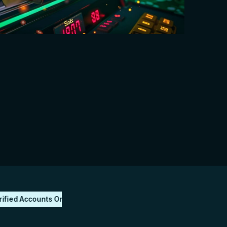
ed Accounts Only
GCash Supported
Maya Accepted