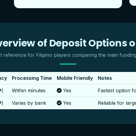
erview of Deposit Options 
 reference for Filipino players comparing the main fundin
ncy
Processing Time
Mobile Friendly
Notes
₱)
Within minutes
Yes
Fastest option fo
₱)
Varies by bank
Yes
Reliable for lar