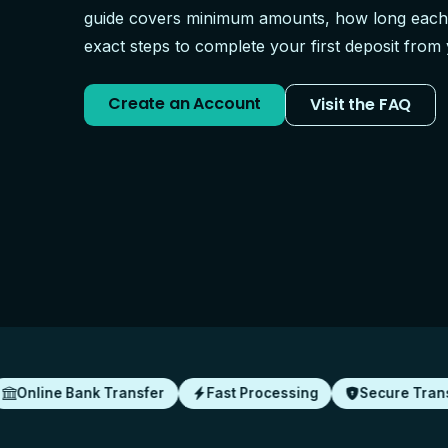
guide covers minimum amounts, how long each
exact steps to complete your first deposit fro
Create an Account
Visit the FAQ
nline Bank Transfer
Fast Processing
Secure Transac