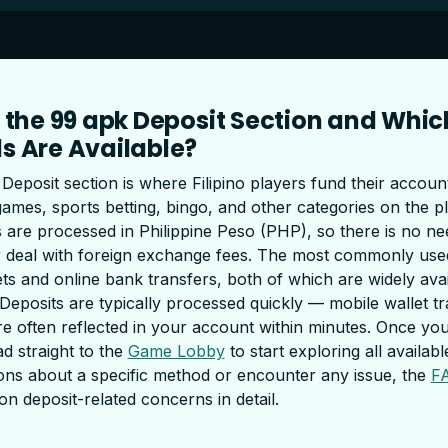
 the 99 apk Deposit Section and Whi
s Are Available?
Deposit section is where Filipino players fund their accoun
games, sports betting, bingo, and other categories on the pl
s are processed in Philippine Peso (PHP), so there is no ne
 deal with foreign exchange fees. The most commonly use
ts and online bank transfers, both of which are widely ava
 Deposits are typically processed quickly — mobile wallet tr
re often reflected in your account within minutes. Once you
d straight to the
Game Lobby
to start exploring all availabl
ons about a specific method or encounter any issue, the
F
 deposit-related concerns in detail.