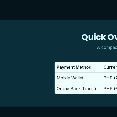
Quick Ov
A compact
Payment Method
Curre
Mobile Wallet
PHP (
Online Bank Transfer
PHP (