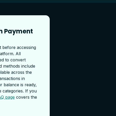
ch Payment
t before accessing
atform. All
ed to convert
d methods include
ilable across the
ansactions in
r balance is ready,
e categories. If you
AQ page
covers the