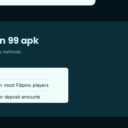
on 99 apk
g methods.
r most Filipino players
ger deposit amounts