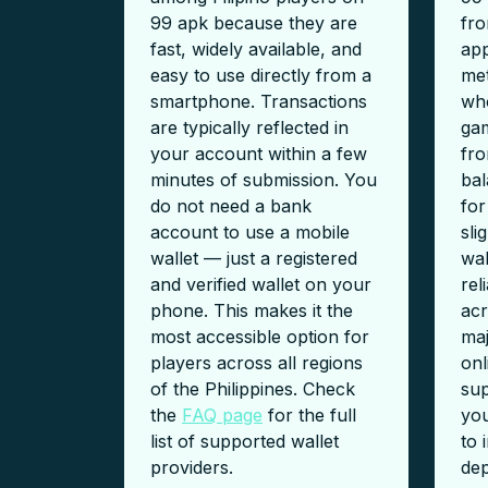
99 apk because they are
fro
fast, widely available, and
app
easy to use directly from a
met
smartphone. Transactions
who
are typically reflected in
gam
your account within a few
fro
minutes of submission. You
bal
do not need a bank
for
account to use a mobile
sli
wallet — just a registered
wal
and verified wallet on your
rel
phone. This makes it the
acr
most accessible option for
maj
players across all regions
onl
of the Philippines. Check
sup
the
FAQ page
for the full
yo
list of supported wallet
to 
providers.
dep