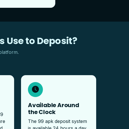
 Use to Deposit?
platform.
Available Around
the Clock
99
ure
The 99 apk deposit system
ed
is available 24 hours a day,