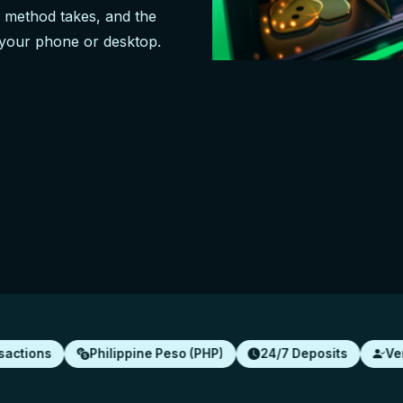
 method takes, and the
m your phone or desktop.
tions
Philippine Peso (PHP)
24/7 Deposits
Verifi