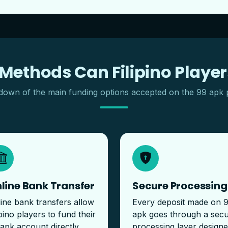
ethods Can Filipino Players
own of the main funding options accepted on the 99 apk 
line Bank Transfer
Secure Processing
ine bank transfers allow
Every deposit made on 
ipino players to fund their
apk goes through a sec
apk account directly
processing layer design