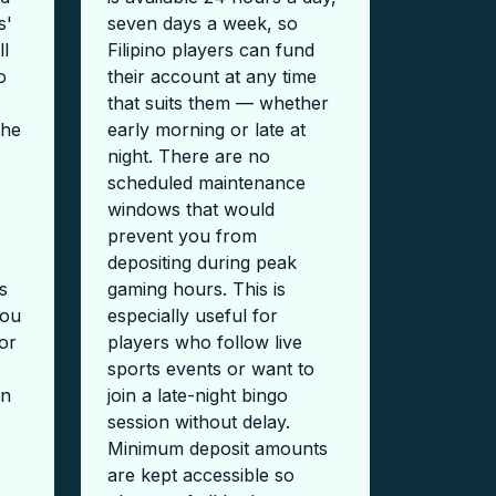
s'
seven days a week, so
ll
Filipino players can fund
o
their account at any time
that suits them — whether
the
early morning or late at
night. There are no
scheduled maintenance
windows that would
prevent you from
depositing during peak
s
gaming hours. This is
you
especially useful for
or
players who follow live
sports events or want to
in
join a late-night bingo
session without delay.
Minimum deposit amounts
are kept accessible so