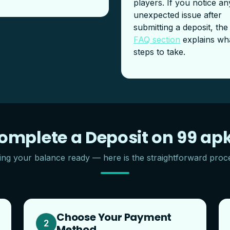
players. If you notice an
unexpected issue after
submitting a deposit, the
FAQ section
explains wh
steps to take.
mplete a Deposit on 99 apk
ing your balance ready — here is the straightforward proces
Choose Your Payment
2
Method