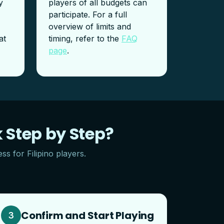
y
players of all budgets can
participate. For a full
overview of limits and
at
timing, refer to the
FAQ
page
.
 Step by Step?
s for Filipino players.
Confirm and Start Playing
3